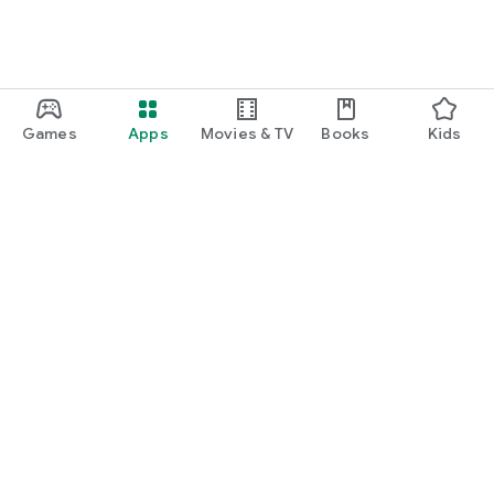
Games
Apps
Movies & TV
Books
Kids
Google Play
Play Pass
Play Points
Gift cards
Redeem
Refund policy