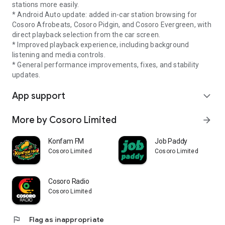
stations more easily.
* Android Auto update: added in-car station browsing for
Cosoro Afrobeats, Cosoro Pidgin, and Cosoro Evergreen, with
direct playback selection from the car screen.
* Improved playback experience, including background
listening and media controls.
* General performance improvements, fixes, and stability
updates.
App support
expand_more
More by Cosoro Limited
arrow_forward
Konfam FM
Job Paddy
Cosoro Limited
Cosoro Limited
Cosoro Radio
Cosoro Limited
flag
Flag as inappropriate