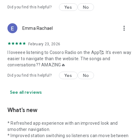
“The Afrobeats station? Vibe overload. I’m addicted.”
Yes
No
Did you find this helpful?
---
more_vert
### Stay Connected
Emma Rachael
Cosoro Radio is more than a station — it's a movement. A
February 23, 2026
celebration of African identity, creativity, and sound.
I loveeee listening to Cosoro Radio on the App🥰. It's even way
Wherever you are in the world, let the voices and rhythms of
easier to navigate than the website. The songs and
home follow you.
conversations?? AMAZING🔥
Download Cosoro Radio and stream African music, talk, and
culture — 24/7.
Yes
No
Did you find this helpful?
Whether you speak English, Pidgin, or just speak in vibes —
there’s something for you on Cosoro Radio.
See all reviews
What’s new
* Refreshed app experience with an improved look and
smoother navigation.
* Improved station switching so listeners can move between