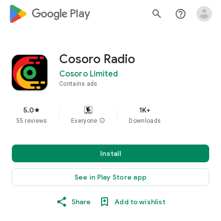
google_logo Play
search
help_outline
Cosoro Radio
Cosoro Limited
Contains ads
5.0
1K+
star
55 reviews
Everyone
info
Downloads
Install
See in Play Store app
Share
Add to wishlist