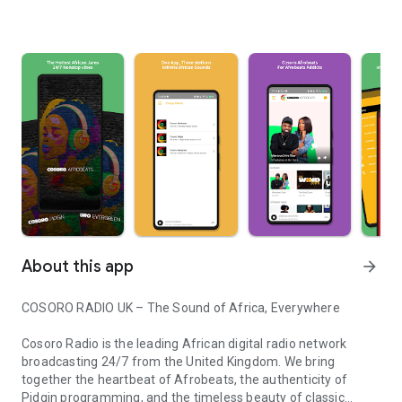
About this app
arrow_forward
COSORO RADIO UK – The Sound of Africa, Everywhere
Cosoro Radio is the leading African digital radio network
broadcasting 24/7 from the United Kingdom. We bring
together the heartbeat of Afrobeats, the authenticity of
Pidgin programming, and the timeless beauty of classic