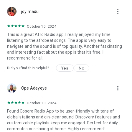
more_vert
---
joy madu
### Why Cosoro Radio?
October 10, 2024
This is a great Afro Radio app, I really enjoyed my time
- Three unique stations in one app
listening to the afrobeat songs. The app is very easy to
- 100% African-owned and culturally grounded
navigate and the sound is of top quality. Another fascinating
- Live stream 24/7 — no subscription required
and interesting fact about the app is that it's free. I
- Curated playlists and themed shows
recommend for all.
- Presenters from across the African continent and diaspora
- A platform for both mainstream and rising African talent
Yes
No
Did you find this helpful?
- Perfect blend of **music, culture, conversation, and vibe**
---
more_vert
Ope Adeyeye
### What People Are Saying:
October 10, 2024
“This is the only station I trust for true African music and talk
Found Cosoro Radio App to be user-friendly with tons of
shows.”
global stations and gin-clear sound. Discovery features and
“I love the Pidgin channel — feels like home.”
customizable playlists keep me engaged. Perfect for daily
“Cosoro Evergreen reminds me of my childhood. Beautiful
commutes or relaxing at home. Highly recommend!
music, always.”