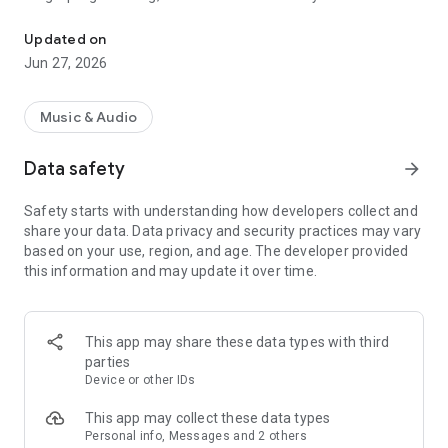
We play the best of Afrobeat Music all day, every day on Cosoro R
African sounds — all in one powerful app.
Updated on
Whether you’re looking to vibe to the latest Afrobeats, catch
Jun 27, 2026
real talk in street-smart Pidgin, or reconnect with golden
oldies from across the continent, Cosoro Radio gives you
three dynamic stations to match your mood and energy, any
Music & Audio
time of day.
Data safety
arrow_forward
---
Safety starts with understanding how developers collect and
### What You’ll Get:
share your data. Data privacy and security practices may vary
based on your use, region, and age. The developer provided
COSORO AFROBEATS
this information and may update it over time.
The home of non-stop Afrobeats, Afro-fusion, Amapiano,
and Afropop. This is where new school meets next-level.
From chart-topping hits to emerging sounds, Cosoro
Afrobeats delivers pure vibes around the clock.
This app may share these data types with third
parties
Tune in for energetic morning shows, live DJ sessions,
Device or other IDs
countdowns, artist interviews, and more. Whether you're
partying, working, or commuting — this station brings the
This app may collect these data types
beat of Africa to your ears.
Personal info, Messages and 2 others